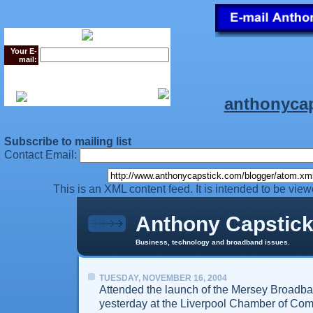
Your E-
mail:
anthonyca
Subscribe to mailing list
Contact Email:
This is an XML content feed. It is intended to be vie
Anthony Capstic
Business, technology and broadband issues.
TUESDAY, NOVEMBER 16, 2004
Attended the launch of the Mersey Broadba
yesterday at the Liverpool Chamber of Co