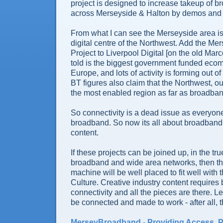
project is designed to increase takeup of 
across Merseyside & Halton by demos and ot
From what I can see the Merseyside area is
digital centre of the Northwest. Add the M
Project to Liverpool Digital [on the old Marc
told is the biggest government funded ecom
Europe, and lots of activity is forming out of
BT figures also claim that the Northwest, ou
the most enabled region as far as broadba
So connectivity is a dead issue as everyon
broadband. So now its all about broadban
content.
If these projects can be joined up, in the true
broadband and wide area networks, then the
machine will be well placed to fit well with 
Culture. Creative industry content require
connectivity and all the pieces are there. L
be connected and made to work - after all, th
MerseyBroadband - Providing Access, 