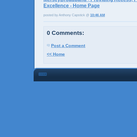
Excellence - Home Page
posted by Anthony Capstick @
10:46 AM
0 Comments:
Post a Comment
<< Home